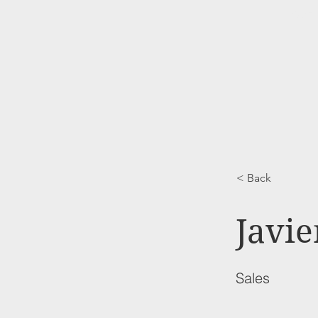
HOME
< Back
Javie
Sales