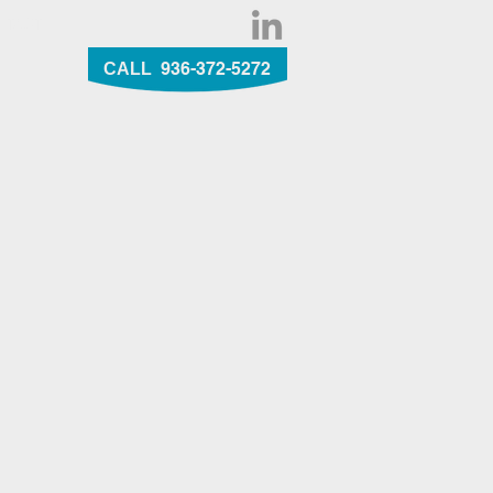
NTACT
936-372-5272
CALL