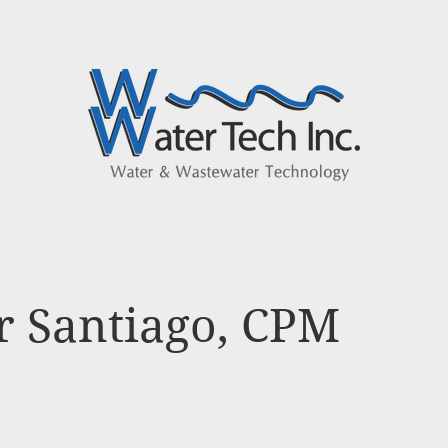
ABOUT US
MANUFACTURERS
CO
r Santiago, CPM